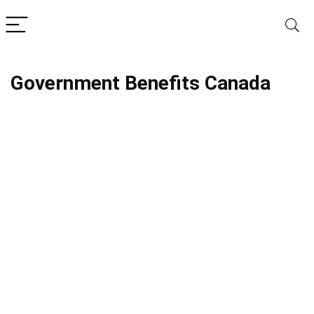
Government Benefits Canada