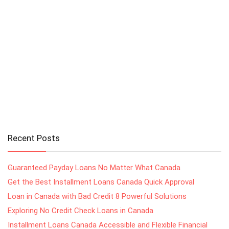
Recent Posts
Guaranteed Payday Loans No Matter What Canada
Get the Best Installment Loans Canada Quick Approval
Loan in Canada with Bad Credit 8 Powerful Solutions
Exploring No Credit Check Loans in Canada
Installment Loans Canada Accessible and Flexible Financial