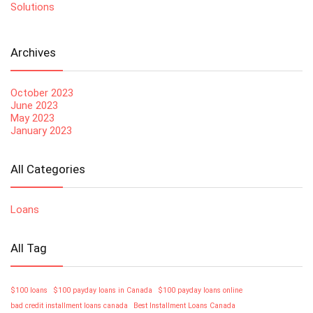
Solutions
Archives
October 2023
June 2023
May 2023
January 2023
All Categories
Loans
All Tag
$100 loans
$100 payday loans in Canada
$100 payday loans online
bad credit installment loans canada
Best Installment Loans Canada