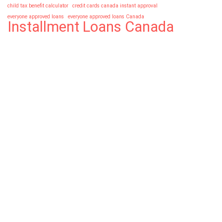
child tax benefit calculator
credit cards canada instant approval
everyone approved loans
everyone approved loans Canada
Installment Loans Canada
loan in canada with bad credit
no credit check installment loans canada
No Credit Check Loans Canada
No Refusal Payday Loans Canada
No Refusal Payday Loans Canada 24/7
No Refusal Payday Loans Canada odsp
About 365 Day Loans™
We're passionate about offering the best financial
services to our loyal customers
Follow Us