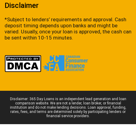
Disclaimer
*Subject to lenders’ requirements and approval. Cash
deposit timing depends upon banks and might be
varied. Usually, once your loan is approved, the cash can
be sent within 10-15 minutes.
Disclaimer: 365 Day Loans is an independent lead generation and loan
comparison website. We are not a lender, loan broker, or financial
institution and do not make lending decisions. Loan approval, funding,
rates, fees, and terms are determined solely by participating lenders or
financial service providers.