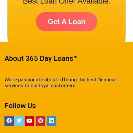
Best Loan Offer Available.
Get A Loan
About 365 Day Loans™
We're passionate about offering the best financial
services to our loyal customers
Follow Us