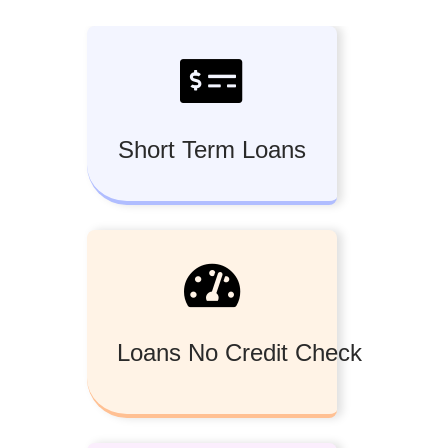
Short Term Loans
Loans No Credit Check