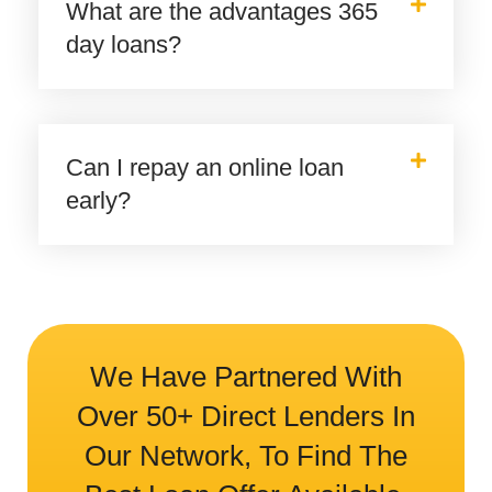
What are the advantages 365
day loans?
Can I repay an online loan
early?
We Have Partnered With
Over 50+ Direct Lenders In
Our Network, To Find The