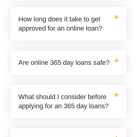
How long does it take to get
approved for an online loan?
Are online 365 day loans safe?
What should I consider before
applying for an 365 day loans?