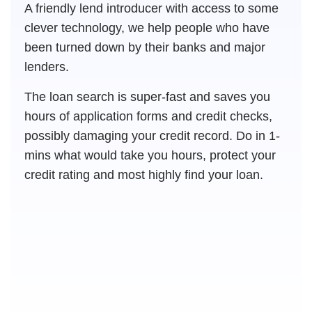
A friendly lend introducer with access to some
clever technology, we help people who have
been turned down by their banks and major
lenders.
The loan search is super-fast and saves you
hours of application forms and credit checks,
possibly damaging your credit record. Do in 1-
mins what would take you hours, protect your
credit rating and most highly find your loan.