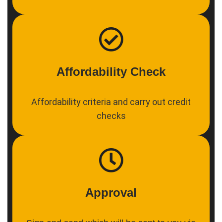
Affordability Check
Affordability criteria and carry out credit
checks
Approval