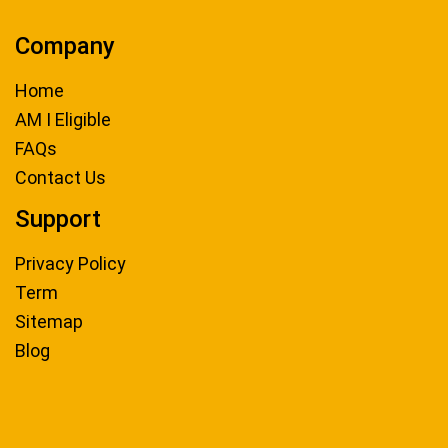
Company
Home
AM I Eligible
FAQs
Contact Us
Support
Privacy Policy
Term
Sitemap
Blog