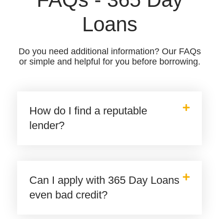
Loans
Do you need additional information? Our FAQs
or simple and helpful for you before borrowing.
How do I find a reputable
lender?
Can I apply with 365 Day Loans
even bad credit?