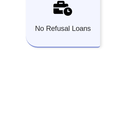
No Refusal Loans