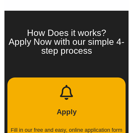
How Does it works?
Apply Now with our simple 4-
step process
Apply
Fill in our free and easy, online application form