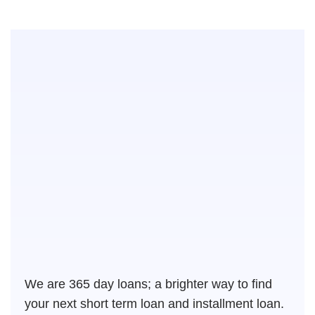
We are 365 day loans; a brighter way to find
your next short term loan and installment loan.