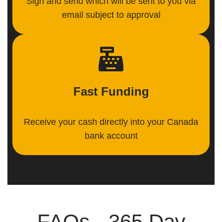
Sign and send which will be sent to you via
email subject to approval
Fast Funding
Receive your cash directly into your Canada
bank account
FAQs - 365 Day