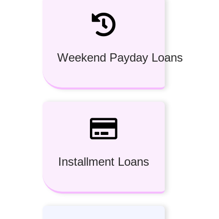
Weekend Payday Loans
Installment Loans