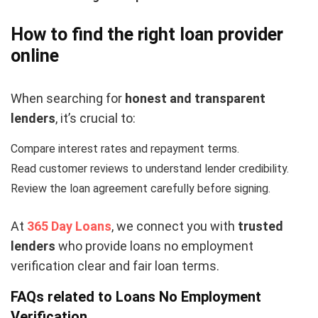
How to find the right loan provider
online
When searching for
honest and transparent
lenders
, it’s crucial to:
Compare interest rates and repayment terms.
Read customer reviews to understand lender credibility.
Review the loan agreement carefully before signing.
At
365 Day Loans
, we connect you with
trusted
lenders
who provide loans no employment
verification clear and fair loan terms.
FAQs related to Loans No Employment
Verification