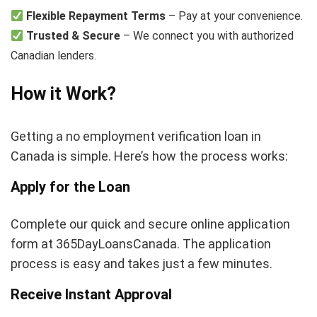
Flexible Repayment Terms
– Pay at your convenience.
Trusted & Secure
– We connect you with authorized
Canadian lenders.
How it Work?
Getting a no employment verification loan in
Canada is simple. Here’s how the process works:
Apply for the Loan
Complete our quick and secure online application
form at 365DayLoansCanada. The application
process is easy and takes just a few minutes.
Receive Instant Approval