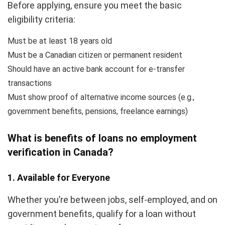
Before applying, ensure you meet the basic
eligibility criteria:
Must be at least 18 years old
Must be a Canadian citizen or permanent resident
Should have an active bank account for e-transfer
transactions
Must show proof of alternative income sources (e.g.,
government benefits, pensions, freelance earnings)
What is benefits of loans no employment
verification in Canada?
1. Available for Everyone
Whether you’re between jobs, self-employed, and on
government benefits, qualify for a loan without