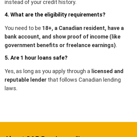
instead of your credit history.
4. What are the eligibility requirements?
You need to be
18+, a Canadian resident, have a
bank account, and show proof of income (like
government benefits or freelance earnings)
.
5. Are 1 hour loans safe?
Yes, as long as you apply through a
licensed and
reputable lender
that follows Canadian lending
laws.