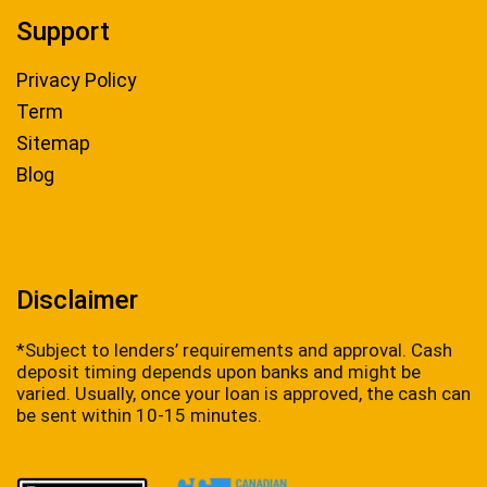
Support
Privacy Policy
Term
Sitemap
Blog
Disclaimer
*Subject to lenders’ requirements and approval. Cash
deposit timing depends upon banks and might be
varied. Usually, once your loan is approved, the cash can
be sent within 10-15 minutes.