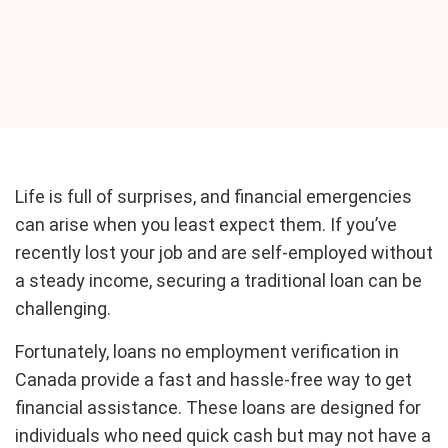
Life is full of surprises, and financial emergencies
can arise when you least expect them. If you’ve
recently lost your job and are self-employed without
a steady income, securing a traditional loan can be
challenging.
Fortunately, loans no employment verification in
Canada provide a fast and hassle-free way to get
financial assistance. These loans are designed for
individuals who need quick cash but may not have a