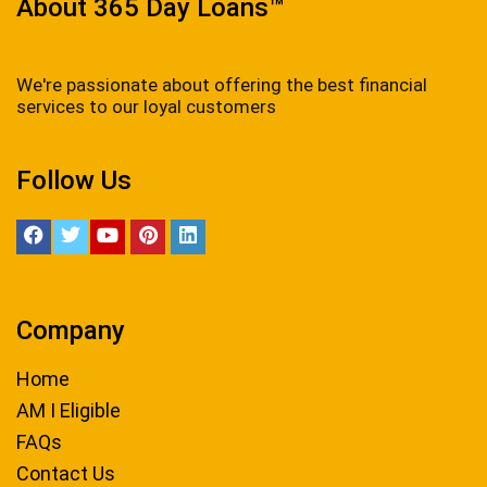
About 365 Day Loans™
We're passionate about offering the best financial
services to our loyal customers
Follow Us
Company
Home
AM I Eligible
FAQs
Contact Us