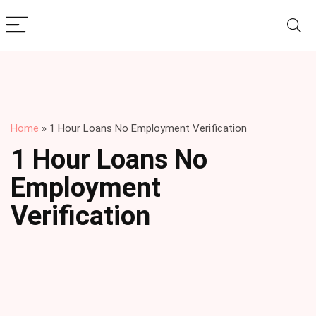
Home
»
1 Hour Loans No Employment Verification
1 Hour Loans No
Employment
Verification