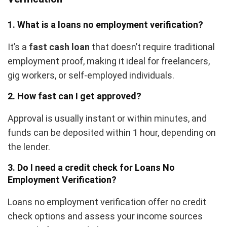
1. What is a
loans no employment verification
?
It’s a
fast cash loan
that doesn’t require traditional
employment proof, making it ideal for freelancers,
gig workers, or self-employed individuals.
2. How fast can I get approved?
Approval is usually instant or within minutes, and
funds can be deposited within 1 hour, depending on
the lender.
3. Do I need a credit check for Loans No
Employment Verification?
Loans no employment verification offer no credit
check options and assess your income sources