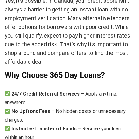
Yes, it’s possible. In Canada, your credit score isn’t
always a barrier to getting an instant loan with no
employment verification. Many alternative lenders
offer options for borrowers with poor credit. While
you still qualify, expect to pay higher interest rates
due to the added risk. That’s why it’s important to
shop around and compare offers to find the most
affordable deal.
Why Choose 365 Day Loans?
24/7 Credit Referral Services
– Apply anytime,
anywhere.
No Upfront Fees
– No hidden costs or unnecessary
charges.
Instant e-Transfer of Funds
– Receive your loan
within an hour.