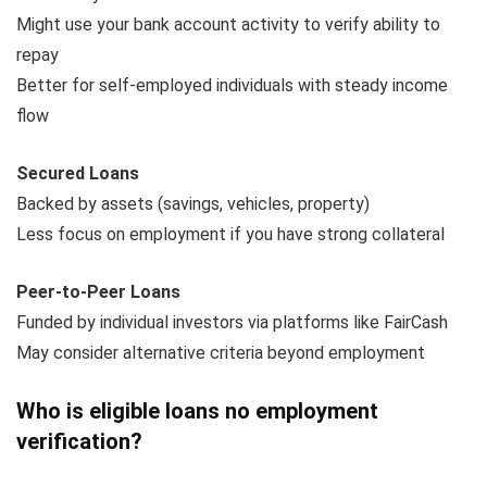
Might use your bank account activity to verify ability to
repay
Better for self-employed individuals with steady income
flow
Secured Loans
Backed by assets (savings, vehicles, property)
Less focus on employment if you have strong collateral
Peer-to-Peer Loans
Funded by individual investors via platforms like FairCash
May consider alternative criteria beyond employment
Who is eligible loans no employment
verification?