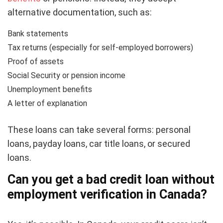
alternative documentation, such as:
Bank statements
Tax returns (especially for self-employed borrowers)
Proof of assets
Social Security or pension income
Unemployment benefits
A letter of explanation
These loans can take several forms: personal
loans, payday loans, car title loans, or secured
loans.
Can you get a
bad credit
loan without
employment verification in Canada?