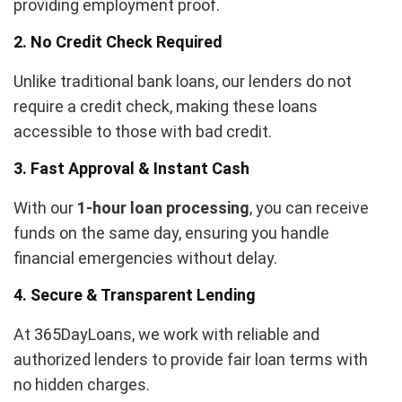
providing employment proof.
2. No Credit Check Required
Unlike traditional bank loans, our lenders do not
require a credit check, making these loans
accessible to those with bad credit.
3. Fast Approval & Instant Cash
With our
1-hour loan processing
, you can receive
funds on the same day, ensuring you handle
financial emergencies without delay.
4. Secure & Transparent Lending
At 365DayLoans, we work with reliable and
authorized lenders to provide fair loan terms with
no hidden charges.