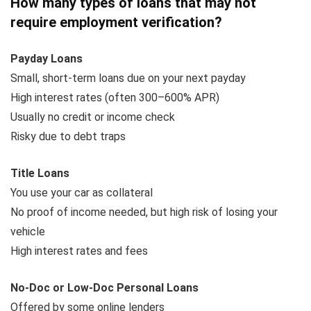
How many types of loans that may not
require employment verification?
Payday Loans
Small, short-term loans due on your next payday
High interest rates (often 300–600% APR)
Usually no credit or income check
Risky due to debt traps
Title Loans
You use your car as collateral
No proof of income needed, but high risk of losing your
vehicle
High interest rates and fees
No-Doc or Low-Doc Personal Loans
Offered by some online lenders