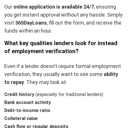
Our
online application is available 24/7
, ensuring
you get instant approval without any hassle. Simply
visit
365DayLoans
, fill out the form, and receive the
funds within an hour.
What key qualities lenders look for instead
of employment verification
?
Even if a lender doesn’t require formal employment
verification, they usually want to see some
ability
to repay
. They may look at:
Credit history
(especially for traditional lenders)
Bank account activity
Debt-to-income ratio
Collateral value
Cash flow or regular deposits