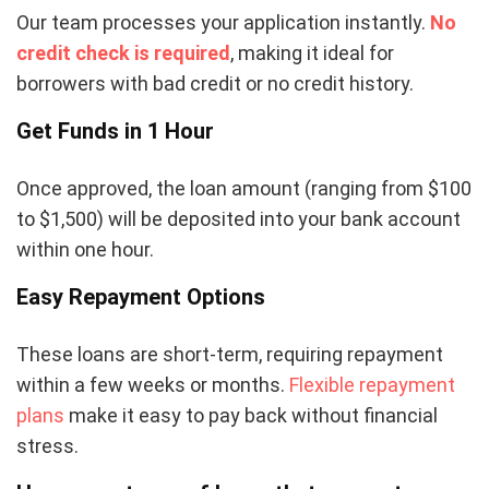
Our team processes your application instantly.
No
credit check is required
, making it ideal for
borrowers with bad credit or no credit history.
Get Funds in 1 Hour
Once approved, the loan amount (ranging from $100
to $1,500) will be deposited into your bank account
within one hour.
Easy Repayment Options
These loans are short-term, requiring repayment
within a few weeks or months.
Flexible repayment
plans
make it easy to pay back without financial
stress.