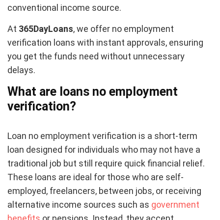
conventional income source.
At
365DayLoans
, we offer no employment
verification loans with instant approvals, ensuring
you get the funds need without unnecessary
delays.
What are loans no employment
verification?
Loan no employment verification is a short-term
loan designed for individuals who may not have a
traditional job but still require quick financial relief.
These loans are ideal for those who are self-
employed, freelancers, between jobs, or receiving
alternative income sources such as
government
benefits
or pensions. Instead, they accept